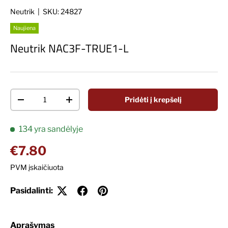
Neutrik
|
SKU:
24827
Naujiena
Neutrik NAC3F-TRUE1-L
Kiekis
Pridėti į krepšelį
Decrease quantity
Increase quantity
134 yra sandėlyje
Įprasta kaina
€7.80
PVM įskaičiuota
Pasidalinti:
Aprašymas