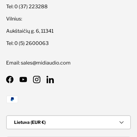
Tel: 0 (37) 223288
Vilnius:
Aukštaičių g. 6, 11341
Tel: 0 (5) 2600063
Email: sales@midiaudio.com
Facebook
YouTube
Instagram
LinkedIn
Priimami mokėjimo būdai
Šalis/Regionas
Lietuva (EUR €)