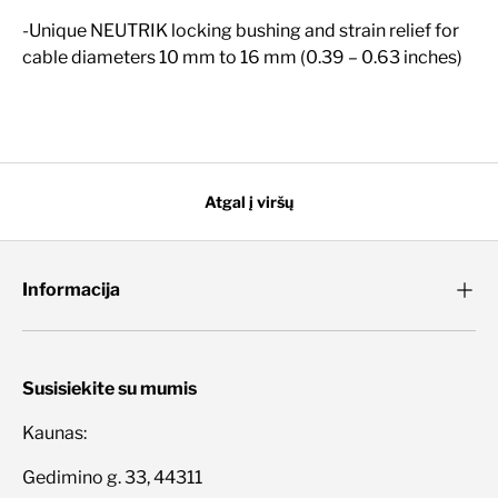
-Unique NEUTRIK locking bushing and strain relief for
cable diameters 10 mm to 16 mm (0.39 – 0.63 inches)
Atgal į viršų
Informacija
Susisiekite su mumis
Kaunas:
Gedimino g. 33, 44311