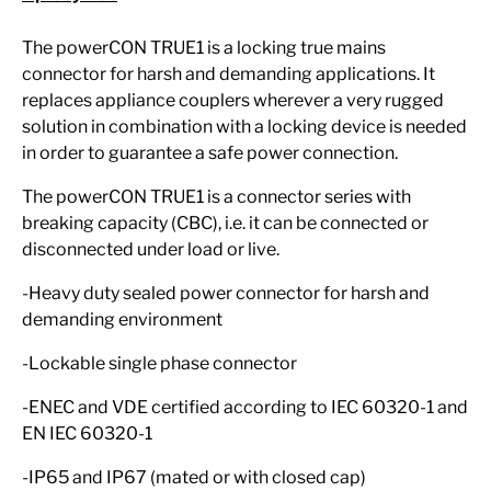
The powerCON TRUE1 is a locking true mains
connector for harsh and demanding applications. It
replaces appliance couplers wherever a very rugged
solution in combination with a locking device is needed
in order to guarantee a safe power connection.
The powerCON TRUE1 is a connector series with
breaking capacity (CBC), i.e. it can be connected or
disconnected under load or live.
-Heavy duty sealed power connector for harsh and
demanding environment
-Lockable single phase connector
-ENEC and VDE certified according to IEC 60320-1 and
EN IEC 60320-1
-IP65 and IP67 (mated or with closed cap)