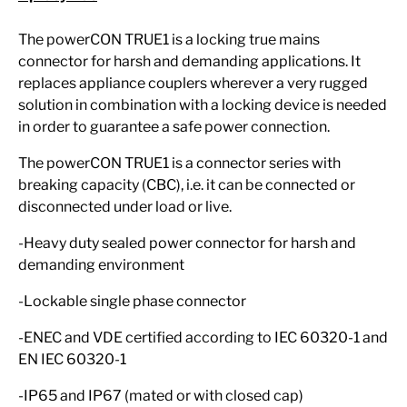
The powerCON TRUE1 is a locking true mains
connector for harsh and demanding applications. It
replaces appliance couplers wherever a very rugged
solution in combination with a locking device is needed
in order to guarantee a safe power connection.
The powerCON TRUE1 is a connector series with
breaking capacity (CBC), i.e. it can be connected or
disconnected under load or live.
-Heavy duty sealed power connector for harsh and
demanding environment
-Lockable single phase connector
-ENEC and VDE certified according to IEC 60320-1 and
EN IEC 60320-1
-IP65 and IP67 (mated or with closed cap)