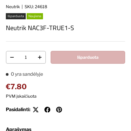
Neutrik
|
SKU:
24618
Išparduota
Naujiena
Neutrik NAC3F-TRUE1-S
Kiekis
Išparduota
Decrease quantity
Increase quantity
0 yra sandėlyje
Įprasta kaina
€7.80
PVM įskaičiuota
Pasidalinti:
Aprašymas