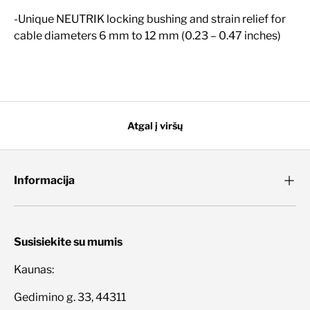
-Unique NEUTRIK locking bushing and strain relief for
cable diameters 6 mm to 12 mm (0.23 – 0.47 inches)
Atgal į viršų
Informacija
Susisiekite su mumis
Kaunas:
Gedimino g. 33, 44311