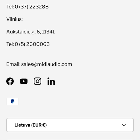
Tel: 0 (37) 223288
Vilnius:
Aukštaičių g. 6, 11341
Tel: 0 (5) 2600063
Email: sales@midiaudio.com
Facebook
YouTube
Instagram
LinkedIn
Priimami mokėjimo būdai
Šalis/Regionas
Lietuva (EUR €)