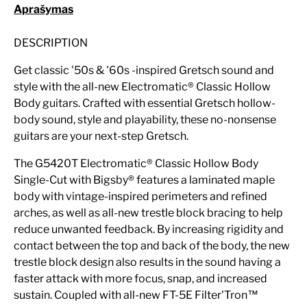
Aprašymas
DESCRIPTION
Get classic '50s & '60s -inspired Gretsch sound and
style with the all-new Electromatic® Classic Hollow
Body guitars. Crafted with essential Gretsch hollow-
body sound, style and playability, these no-nonsense
guitars are your next-step Gretsch.
The G5420T Electromatic® Classic Hollow Body
Single-Cut with Bigsby® features a laminated maple
body with vintage-inspired perimeters and refined
arches, as well as all-new trestle block bracing to help
reduce unwanted feedback. By increasing rigidity and
contact between the top and back of the body, the new
trestle block design also results in the sound having a
faster attack with more focus, snap, and increased
sustain. Coupled with all-new FT-5E Filter'Tron™