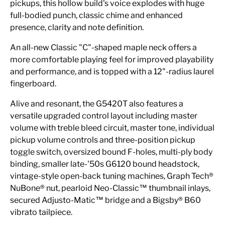
pickups, this hollow build's voice explodes with huge
full-bodied punch, classic chime and enhanced
presence, clarity and note definition.
An all-new Classic "C"-shaped maple neck offers a
more comfortable playing feel for improved playability
and performance, and is topped with a 12"-radius laurel
fingerboard.
Alive and resonant, the G5420T also features a
versatile upgraded control layout including master
volume with treble bleed circuit, master tone, individual
pickup volume controls and three-position pickup
toggle switch, oversized bound F-holes, multi-ply body
binding, smaller late-'50s G6120 bound headstock,
vintage-style open-back tuning machines, Graph Tech®
NuBone® nut, pearloid Neo-Classic™ thumbnail inlays,
secured Adjusto-Matic™ bridge and a Bigsby® B60
vibrato tailpiece.