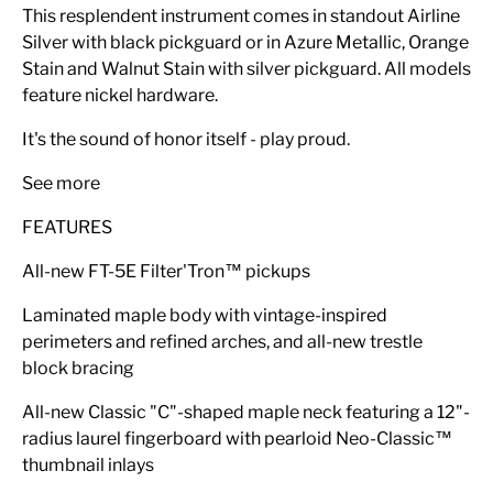
This resplendent instrument comes in standout Airline
Silver with black pickguard or in Azure Metallic, Orange
Stain and Walnut Stain with silver pickguard. All models
feature nickel hardware.
It's the sound of honor itself - play proud.
See more
FEATURES
All-new FT-5E Filter'Tron™ pickups
Laminated maple body with vintage-inspired
perimeters and refined arches, and all-new trestle
block bracing
All-new Classic "C"-shaped maple neck featuring a 12"-
radius laurel fingerboard with pearloid Neo-Classic™
thumbnail inlays