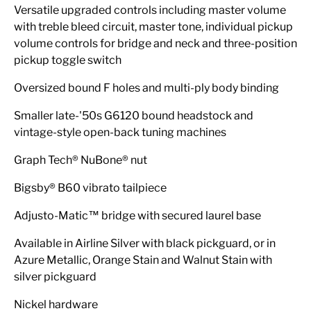
Versatile upgraded controls including master volume
with treble bleed circuit, master tone, individual pickup
volume controls for bridge and neck and three-position
pickup toggle switch
Oversized bound F holes and multi-ply body binding
Smaller late-'50s G6120 bound headstock and
vintage-style open-back tuning machines
Graph Tech® NuBone® nut
Bigsby® B60 vibrato tailpiece
Adjusto-Matic™ bridge with secured laurel base
Available in Airline Silver with black pickguard, or in
Azure Metallic, Orange Stain and Walnut Stain with
silver pickguard
Nickel hardware