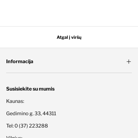
Atgal į viršų
Informacija
Susisiekite su mumis
Kaunas:
Gedimino g. 33, 44311
Tel: 0 (37) 223288