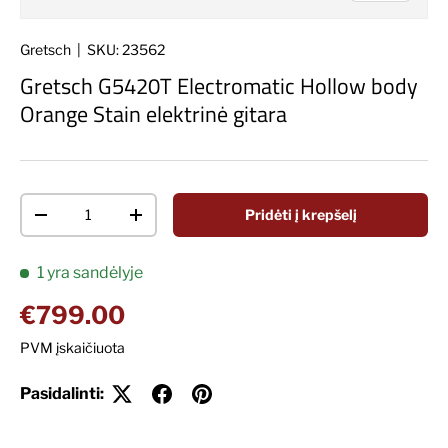
Gretsch
|
SKU:
23562
Gretsch G5420T Electromatic Hollow body
Orange Stain elektrinė gitara
Kiekis
Pridėti į krepšelį
Decrease quantity
Increase quantity
1 yra sandėlyje
Įprasta kaina
€799.00
PVM įskaičiuota
Pasidalinti: