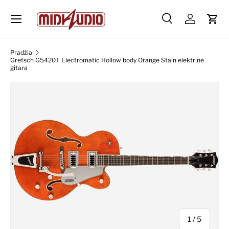
Skip to content
Paieška
Prisijungti
Krep
Paieška
Ieškoti
Pradžia
Gretsch G5420T Electromatic Hollow body Orange Stain elektrinė
gitara
Skip to product information
iš
1
/
5