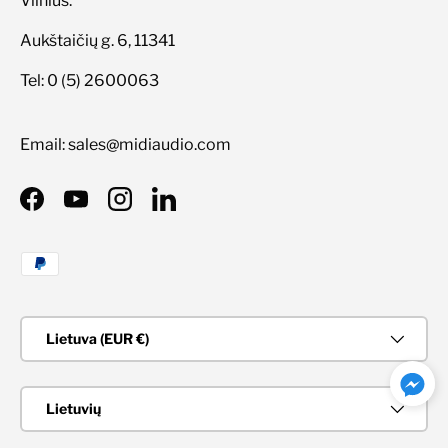
Vilnius:
Aukštaičių g. 6, 11341
Tel: 0 (5) 2600063
Email: sales@midiaudio.com
Facebook
YouTube
Instagram
LinkedIn
Priimami mokėjimo būdai
Šalis/Regionas
Lietuva (EUR €)
Kalba
Lietuvių