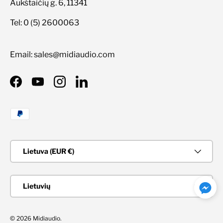
Aukštaičių g. 6, 11341
Tel: 0 (5) 2600063
Email: sales@midiaudio.com
Facebook
YouTube
Instagram
LinkedIn
Priimami mokėjimo būdai
Šalis/Regionas
Lietuva (EUR €)
Kalba
Lietuvių
© 2026
Midiaudio
.