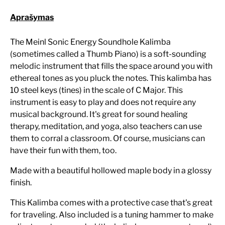
Aprašymas
The Meinl Sonic Energy Soundhole Kalimba
(sometimes called a Thumb Piano) is a soft-sounding
melodic instrument that fills the space around you with
ethereal tones as you pluck the notes. This kalimba has
10 steel keys (tines) in the scale of C Major. This
instrument is easy to play and does not require any
musical background. It's great for sound healing
therapy, meditation, and yoga, also teachers can use
them to corral a classroom. Of course, musicians can
have their fun with them, too.
Made with a beautiful hollowed maple body in a glossy
finish.
This Kalimba comes with a protective case that's great
for traveling. Also included is a tuning hammer to make