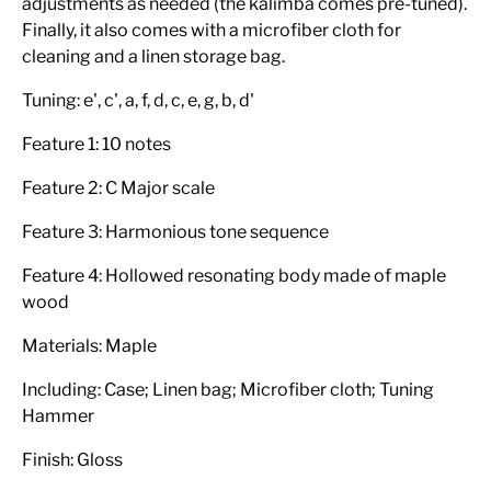
adjustments as needed (the kalimba comes pre-tuned).
Finally, it also comes with a microfiber cloth for
cleaning and a linen storage bag.
Tuning: e', c', a, f, d, c, e, g, b, d'
Feature 1: 10 notes
Feature 2: C Major scale
Feature 3: Harmonious tone sequence
Feature 4: Hollowed resonating body made of maple
wood
Materials: Maple
Including: Case; Linen bag; Microfiber cloth; Tuning
Hammer
Finish: Gloss