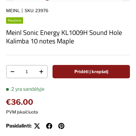
MEINL
|
SKU:
23976
Naujiena
Meinl Sonic Energy KL1009H Sound Hole
Kalimba 10 notes Maple
Kiekis
Pridėti į krepšelį
Decrease quantity
Increase quantity
2 yra sandėlyje
Įprasta kaina
€36.00
PVM įskaičiuota
Pasidalinti: