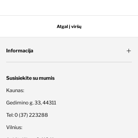
Atgal į viršų
Informacija
Susisiekite su mumis
Kaunas:
Gedimino g. 33, 44311
Tel: 0 (37) 223288
Vilnius: